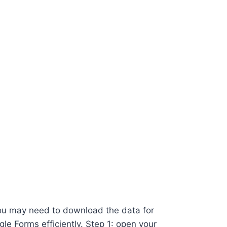
 you may need to download the data for
e Forms efficiently. Step 1: open your