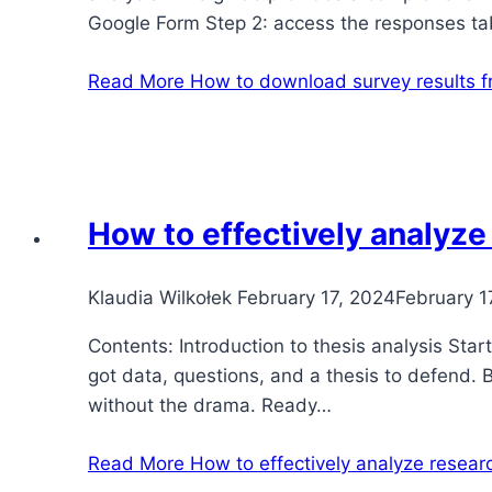
Google Form Step 2: access the responses t
Read More
How to download survey results 
How to effectively analyze
Klaudia Wilkołek
February 17, 2024
February 1
Contents: Introduction to thesis analysis Star
got data, questions, and a thesis to defend. B
without the drama. Ready…
Read More
How to effectively analyze researc