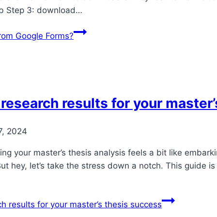
ab Step 3: download…
from Google Forms?
 research results for your master
7, 2024
ting your master’s thesis analysis feels a bit like embar
ut hey, let’s take the stress down a notch. This guide i
h results for your master’s thesis success