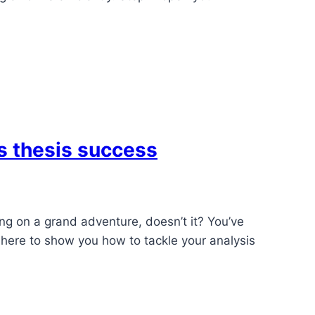
’s thesis success
king on a grand adventure, doesn’t it? You’ve
s here to show you how to tackle your analysis