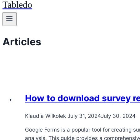
Tabledo
Articles
How to download survey r
Klaudia Wilkołek
July 31, 2024
July 30, 2024
Google Forms is a popular tool for creating s
analysis. This guide provides a comprehensiv