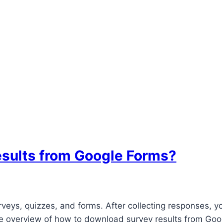
esults from Google Forms?
urveys, quizzes, and forms. After collecting responses,
e overview of how to download survey results from Googl