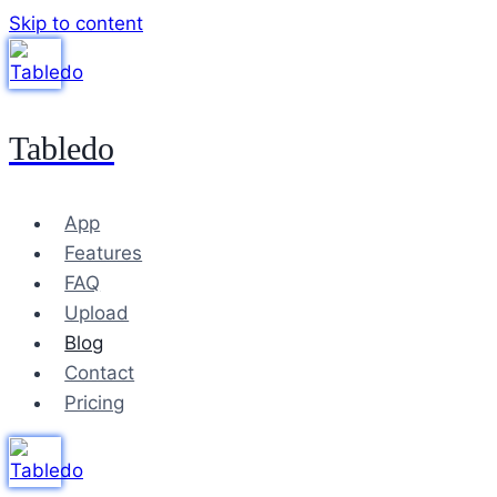
Skip to content
Tabledo
App
Features
FAQ
Upload
Blog
Contact
Pricing